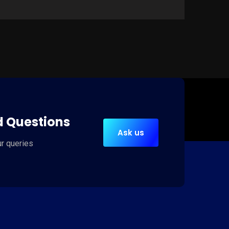
Web Development
C
It is a long established fact that a reader
It
d Questions
will be distracted by the readable content
wi
Ask us
of a page when looking at its layout.
of
ur queries
Read more