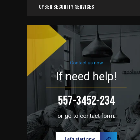
Cyber Security Services
Contact us now
If need help!
557-3452-234
or go to contact form:
Let’s start now