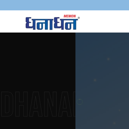
Dhanadha