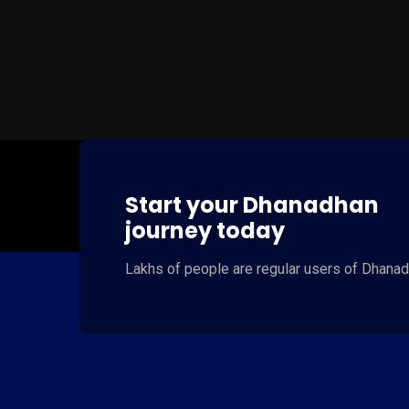
Start your Dhanadhan
journey today
Lakhs of people
are regular users of
Dhanad