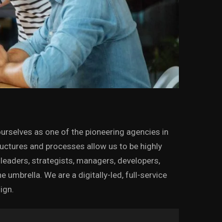
urselves as one of the pioneering agencies in
tructures and processes allow us to be highly
leaders, strategists, managers, developers,
mbrella. We are a digitally-led, full-service
ign.