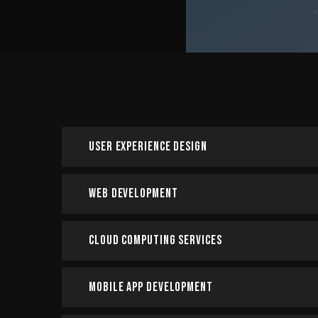
User Experience Design
Web Development
Cloud Computing Services
Mobile App Development