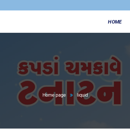
HOME
n
Home page
liquid