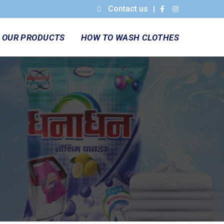
Contact us
|
OUR PRODUCTS
HOW TO WASH CLOTHES