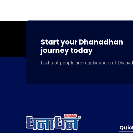
Start your Dhanadhan
journey today
Lakhs of people
are regular users of
Dhanad
Quic