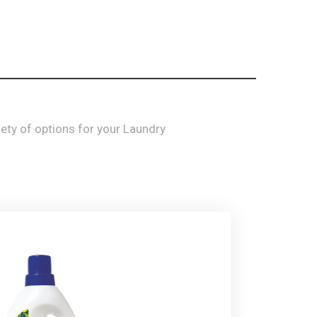
iety
of options for your
Laundry