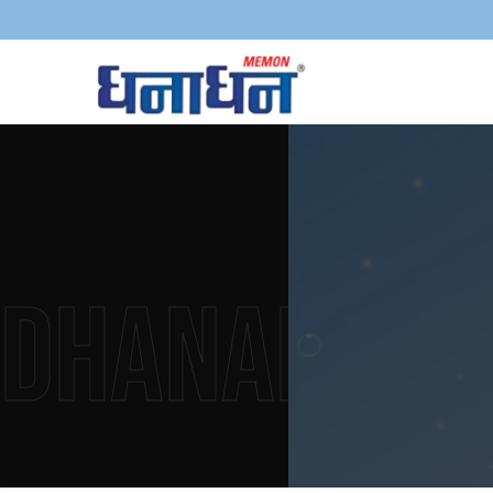
Dhanadha