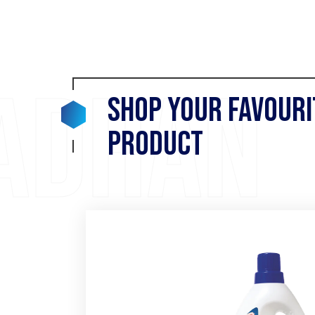
adhan
Shop your Favouri
Product