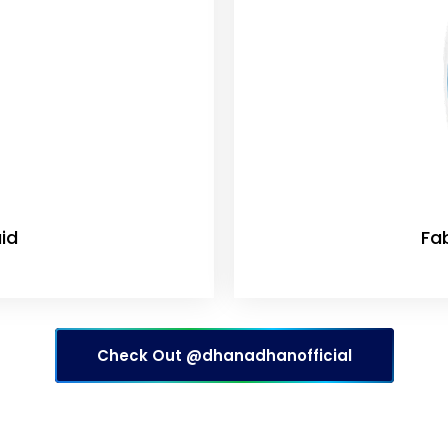
id
Fa
Check Out @dhanadhanofficial