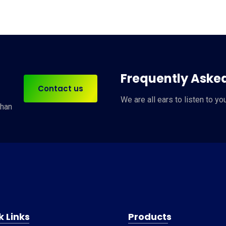
Frequently Aske
Contact us
We are
all ears
to listen to yo
han
k Links
Products