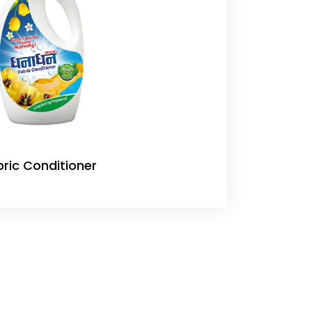
bric Conditioner