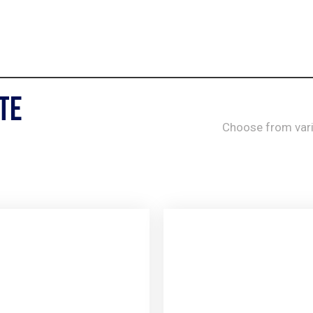
te
Choose from var