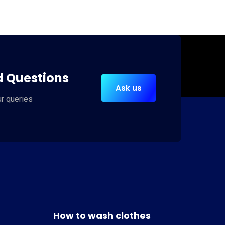
d Questions
Ask us
ur queries
How to wash clothes