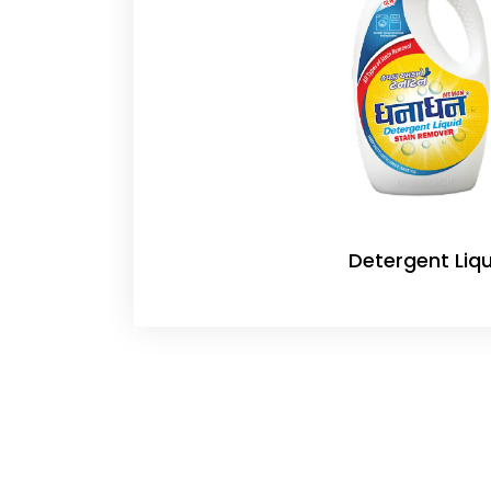
Detergent Liqu