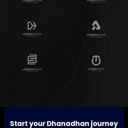
Start your Dhanadhan journey