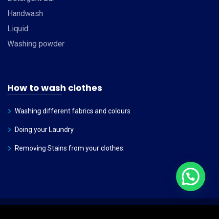
Handwash
Liquid
Washing powder
How to wash clothes
Washing different fabrics and colours
Doing your Laundry
Removing Stains from your clothes:
©
2026
Dhanadhan
. All rights reserved.