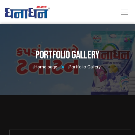
Portfolio Gallery
Home page
Portfolio Gallery