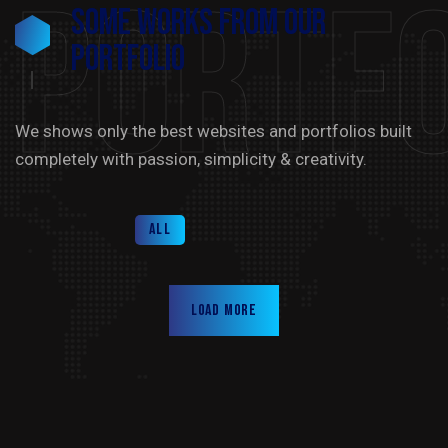
Portfo
Some Works from our
portfolio
We shows only the best websites and portfolios built
completely with passion, simplicity & creativity.
All
Load more