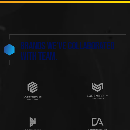
Brands we’ve collaborated
with team.