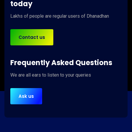
today
Lakhs of people
are regular users of
Dhanadhan
Contact us
Frequently Asked Questions
We are
all ears
to listen to your queries
Ask us