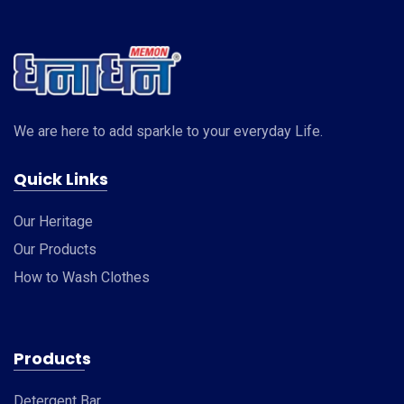
We are here to add sparkle to your everyday Life.
Quick Links
Our Heritage
Our Products
How to Wash Clothes
Products
Detergent Bar