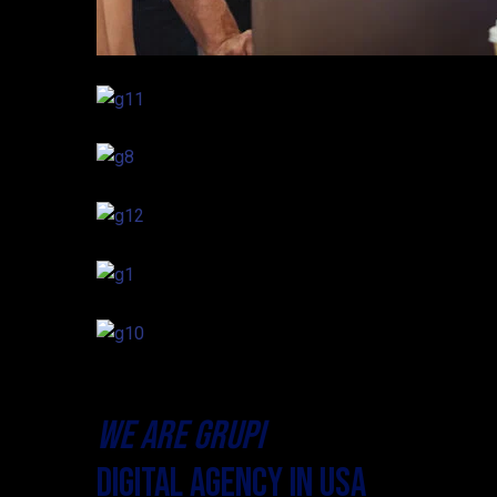
We are Grupi
Digital Agency in USA