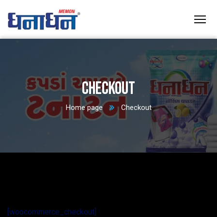
Checkout
Home page
Checkout
[woocommerce_checkout]