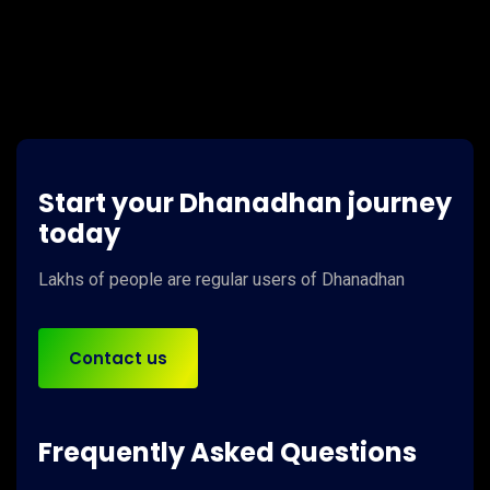
Start your Dhanadhan journey
today
Lakhs of people
are regular users of
Dhanadhan
Contact us
Frequently Asked Questions