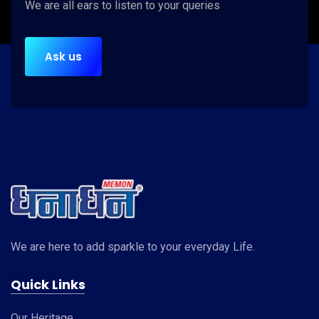
We are
all ears
to listen to your queries
Ask us
We are here to add sparkle to your everyday Life.
Quick Links
Our Heritage