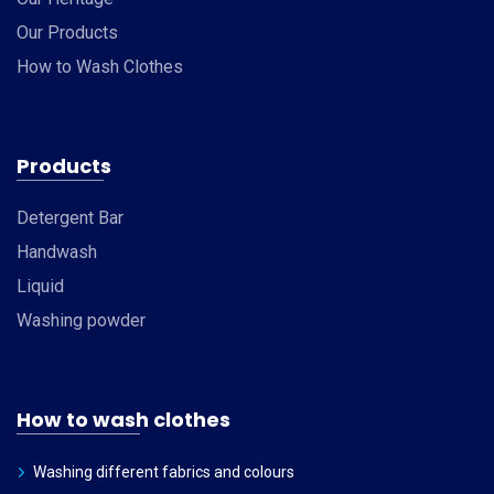
Our Products
How to Wash Clothes
Products
Detergent Bar
Handwash
Liquid
Washing powder
How to wash clothes
Washing different fabrics and colours